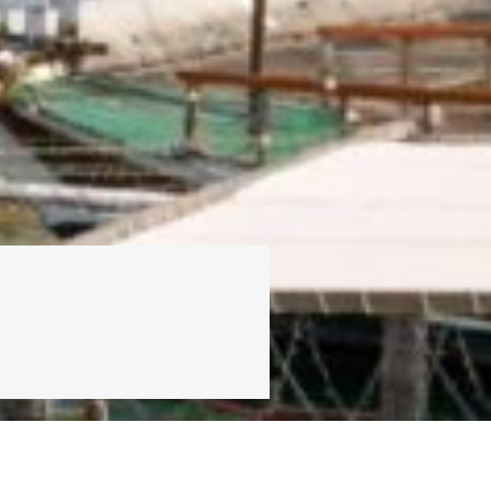
PREFERENTIAL CODE