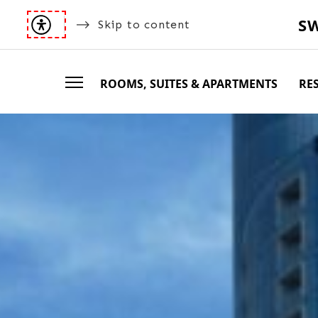
S
Skip to content
ROOMS, SUITES & APARTMENTS
RE