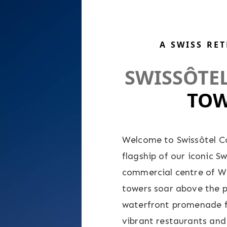
A SWISS RE
SWISSÔTE
TOW
Welcome to Swissôtel C
flagship of our iconic S
commercial centre of Wes
towers soar above the 
waterfront promenade f
vibrant restaurants and 