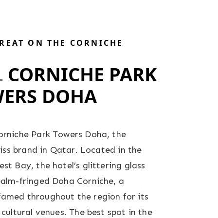
TREAT ON THE CORNICHE
L
CORNICHE PARK
ERS DOHA
orniche Park Towers Doha, the
wiss brand in Qatar. Located in the
t Bay, the hotel’s glittering glass
palm-fringed Doha Corniche, a
amed throughout the region for its
cultural venues. The best spot in the