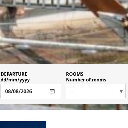
DEPARTURE
BUSINESS CLIENT WITH
ROOMS
dd/mm/yyyy
ADULT(S)
ADULT(S)
ADULT(S)
CONTRACT
Number of rooms
ACCESS CODE
CHILD(REN)
CHILD(REN)
CHILD(REN)