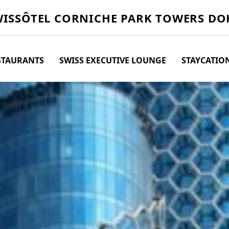
WISSÔTEL
CORNICHE PARK TOWERS DO
STAURANTS
SWISS EXECUTIVE LOUNGE
STAYCATIO