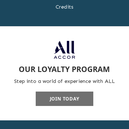
Credits
OUR LOYALTY PROGRAM
Step into a world of experience with ALL
JOIN TODAY