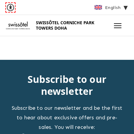
English
SWISSÔTEL
CORNICHE PARK
TOWERS DOHA
Subscribe to our
newsletter
Subscribe to our newsletter and be the first
to hear about exclusive offers and pre-
sales. You will receive: