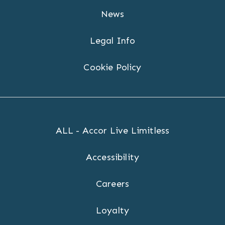
News
Legal Info
Cookie Policy
ALL - Accor Live Limitless
Accessibility
Careers
Loyalty