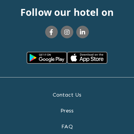
Follow our hotel on
Contact Us
Press
FAQ