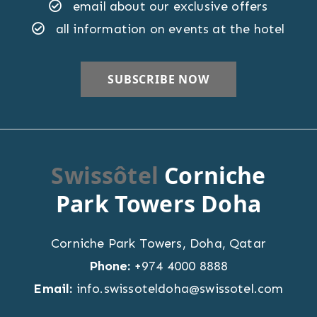
email about our exclusive offers
all information on events at the hotel
Swissôtel
Corniche
Park Towers Doha
Corniche Park Towers
,
Doha
,
Qatar
Phone:
+974 4000 8888
Email:
info.swissoteldoha@swissotel.com